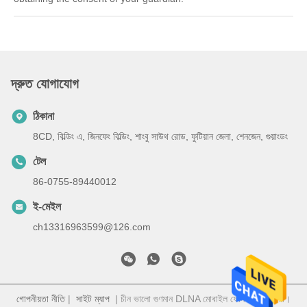
দ্রুত যোগাযোগ
ঠিকানা
8CD, বিল্ডিং এ, জিনফেং বিল্ডিং, শাংবু সাউথ রোড, ফুটিয়ান জেলা, শেনজেন, গুয়াংডং
টেল
86-0755-89440012
ই-মেইল
ch13316963599@126.com
গোপনীয়তা নীতি
|
সাইট ম্যাপ
| চীন ভালো গুণমান DLNA মোবাইল ফোন সরবরাহকারী।