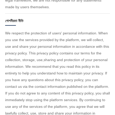
legal framework; we are not responsible for any statements
made by users themselves.
গোপনীয়তা নীতি
We respect the protection of users' personal information. When
you use the services provided by the platform, we will collect,
use and share your personal information in accordance with this
privacy policy. This privacy policy contains our terms for the
collection, storage, use,sharing and protection of your personal
information. We recommend that you read this policy in its
entirety to help you understand how to maintain your privacy. If
you have any questions about this privacy policy, you can
contact us via the contact information published on the platform.
If you do not agree to any content of this privacy policy, you shall
immediately stop using the platform services. By continuing to
use any of the services of the platform, you agree that we will
lawfully collect, use, store and share your information in