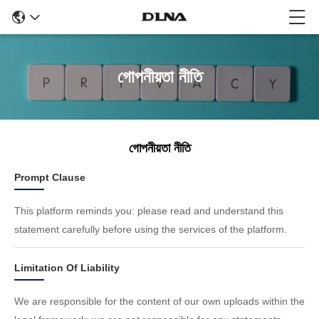
গোপনীয়তা নীতি
গোপনীয়তা নীতি
Prompt Clause
This platform reminds you: please read and understand this
statement carefully before using the services of the platform.
Limitation Of Liability
We are responsible for the content of our own uploads within the