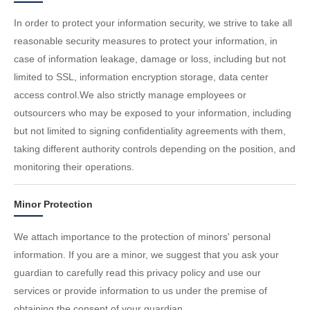
In order to protect your information security, we strive to take all
reasonable security measures to protect your information, in
case of information leakage, damage or loss, including but not
limited to SSL, information encryption storage, data center
access control.We also strictly manage employees or
outsourcers who may be exposed to your information, including
but not limited to signing confidentiality agreements with them,
taking different authority controls depending on the position, and
monitoring their operations.
Minor Protection
We attach importance to the protection of minors' personal
information. If you are a minor, we suggest that you ask your
guardian to carefully read this privacy policy and use our
services or provide information to us under the premise of
obtaining the consent of your guardian.