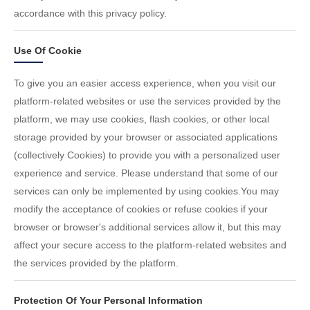
accordance with this privacy policy.
Use Of Cookie
To give you an easier access experience, when you visit our
platform-related websites or use the services provided by the
platform, we may use cookies, flash cookies, or other local
storage provided by your browser or associated applications
(collectively Cookies) to provide you with a personalized user
experience and service. Please understand that some of our
services can only be implemented by using cookies.You may
modify the acceptance of cookies or refuse cookies if your
browser or browser's additional services allow it, but this may
affect your secure access to the platform-related websites and
the services provided by the platform.
Protection Of Your Personal Information